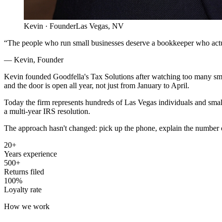
Kevin · Founder
Las Vegas, NV
“The people who run small businesses deserve a bookkeeper who actu
— Kevin, Founder
Kevin founded Goodfella's Tax Solutions after watching too many smal
and the door is open all year, not just from January to April.
Today the firm represents hundreds of Las Vegas individuals and small
a multi-year IRS resolution.
The approach hasn't changed: pick up the phone, explain the number on
20+
Years experience
500+
Returns filed
100%
Loyalty rate
How we work