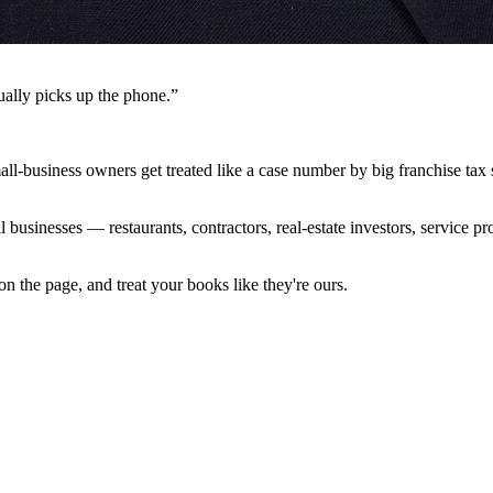
ally picks up the phone.”
l-business owners get treated like a case number by big franchise tax
 businesses — restaurants, contractors, real-estate investors, service
 the page, and treat your books like they're ours.