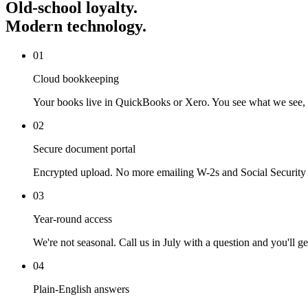
Old-school
loyalty.
Modern technology.
0
1
Cloud bookkeeping
Your books live in QuickBooks or Xero. You see what we see, i
0
2
Secure document portal
Encrypted upload. No more emailing W-2s and Social Security
0
3
Year-round access
We're not seasonal. Call us in July with a question and you'll g
0
4
Plain-English answers