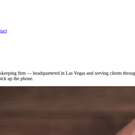
tact
kkeeping firm — headquartered in Las Vegas and serving clients throug
pick up the phone.