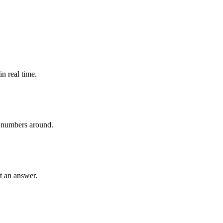
n real time.
 numbers around.
et an answer.