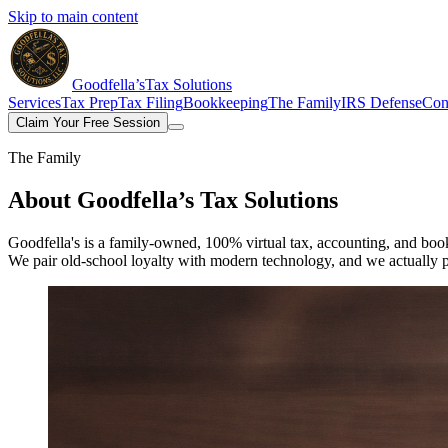
Skip to main content
Goodfella’s
Tax Solutions
Services
Tax Prep
Tax Filing
Bookkeeping
The Family
IRS Defense
Con
Claim Your Free Session
The Family
About
Goodfella’s Tax Solutions
Goodfella's is a family-owned, 100% virtual tax, accounting, and boo
We pair old-school loyalty with modern technology, and we actually 