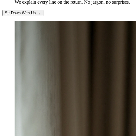
We explain every line on the return. No jargon, no surprises.
Sit Down With Us
→