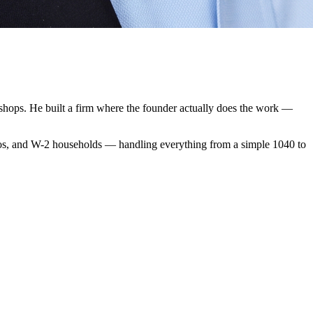
 shops. He built a firm where the founder actually does the work —
 pros, and W-2 households — handling everything from a simple 1040 to