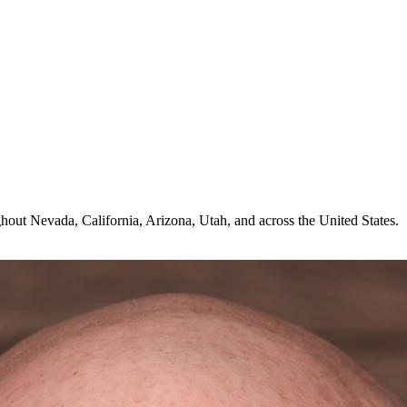
hout Nevada, California, Arizona, Utah, and across the United States.