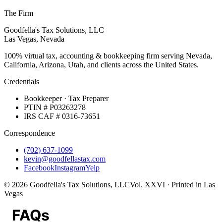
The Firm
Goodfella's Tax Solutions, LLC
Las Vegas, Nevada
100% virtual tax, accounting & bookkeeping firm serving Nevada,
California, Arizona, Utah, and clients across the United States.
Credentials
Bookkeeper · Tax Preparer
PTIN # P03263278
IRS CAF # 0316-73651
Correspondence
(702) 637-1099
kevin@goodfellastax.com
Facebook
Instagram
Yelp
©
2026
Goodfella's Tax Solutions, LLC
Vol. XXVI · Printed in Las
Vegas