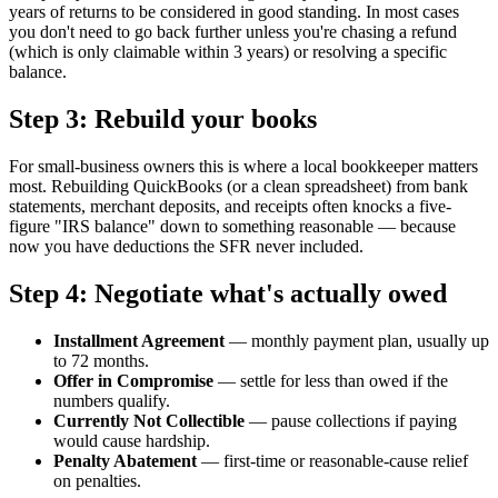
years of returns to be considered in good standing. In most cases
you don't need to go back further unless you're chasing a refund
(which is only claimable within 3 years) or resolving a specific
balance.
Step 3: Rebuild your books
For small-business owners this is where a local bookkeeper matters
most. Rebuilding QuickBooks (or a clean spreadsheet) from bank
statements, merchant deposits, and receipts often knocks a five-
figure "IRS balance" down to something reasonable — because
now you have deductions the SFR never included.
Step 4: Negotiate what's actually owed
Installment Agreement
— monthly payment plan, usually up
to 72 months.
Offer in Compromise
— settle for less than owed if the
numbers qualify.
Currently Not Collectible
— pause collections if paying
would cause hardship.
Penalty Abatement
— first-time or reasonable-cause relief
on penalties.