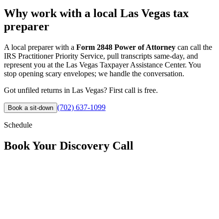
Why work with a local Las Vegas tax
preparer
A local preparer with a
Form 2848 Power of Attorney
can call the
IRS Practitioner Priority Service, pull transcripts same-day, and
represent you at the Las Vegas Taxpayer Assistance Center. You
stop opening scary envelopes; we handle the conversation.
Got unfiled returns in Las Vegas? First call is free.
(702) 637-1099
Book a sit-down
Schedule
Book Your
Discovery Call