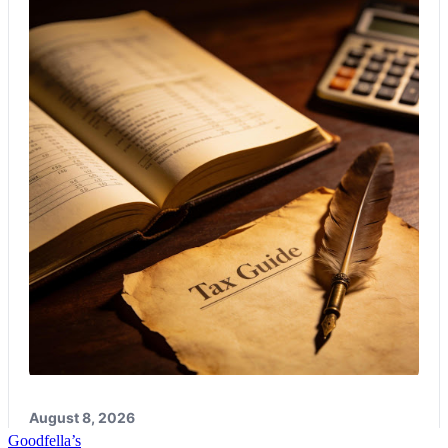
Good
fella’s