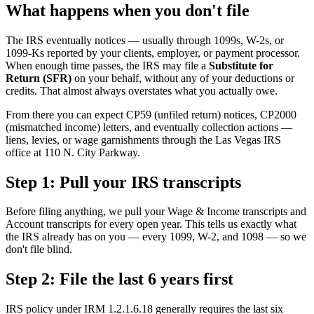
What happens when you don't file
The IRS eventually notices — usually through 1099s, W-2s, or
1099-Ks reported by your clients, employer, or payment processor.
When enough time passes, the IRS may file a
Substitute for
Return (SFR)
on your behalf, without any of your deductions or
credits. That almost always overstates what you actually owe.
From there you can expect CP59 (unfiled return) notices, CP2000
(mismatched income) letters, and eventually collection actions —
liens, levies, or wage garnishments through the Las Vegas IRS
office at 110 N. City Parkway.
Step 1: Pull your IRS transcripts
Before filing anything, we pull your Wage & Income transcripts and
Account transcripts for every open year. This tells us exactly what
the IRS already has on you — every 1099, W-2, and 1098 — so we
don't file blind.
Step 2: File the last 6 years first
IRS policy under IRM 1.2.1.6.18 generally requires the last six