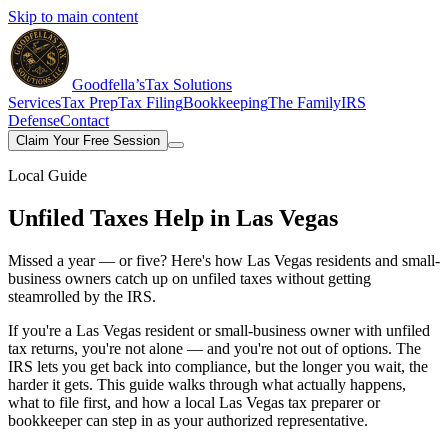
Skip to main content
Goodfella’s
Tax Solutions
Services
Tax Prep
Tax Filing
Bookkeeping
The Family
IRS
Defense
Contact
Claim Your Free Session
Local Guide
Unfiled Taxes Help
in Las Vegas
Missed a year — or five? Here's how Las Vegas residents and small-
business owners catch up on unfiled taxes without getting
steamrolled by the IRS.
If you're a Las Vegas resident or small-business owner with unfiled
tax returns, you're not alone — and you're not out of options. The
IRS lets you get back into compliance, but the longer you wait, the
harder it gets. This guide walks through what actually happens,
what to file first, and how a local Las Vegas tax preparer or
bookkeeper can step in as your authorized representative.