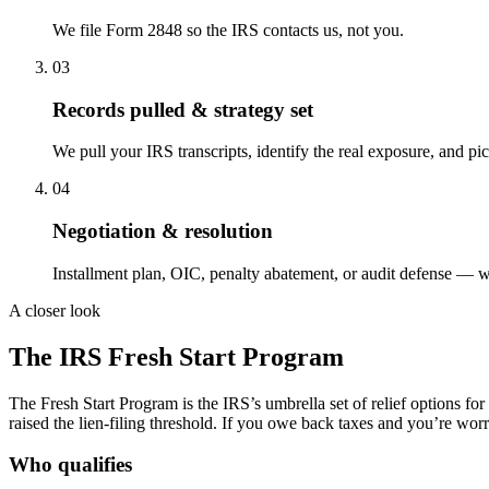
We file Form 2848 so the IRS contacts us, not you.
03
Records pulled & strategy set
We pull your IRS transcripts, identify the real exposure, and pic
04
Negotiation & resolution
Installment plan, OIC, penalty abatement, or audit defense — w
A closer look
The IRS
Fresh Start
Program
The Fresh Start Program is the IRS’s umbrella set of relief options fo
raised the lien-filing threshold. If you owe back taxes and you’re worri
Who qualifies