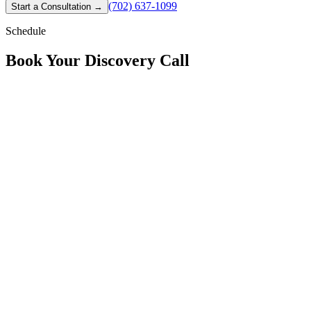
(702) 637-1099
Start a Consultation
→
Schedule
Book Your
Discovery Call