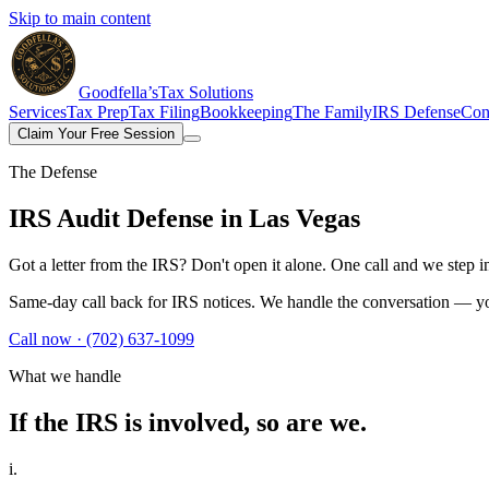
Skip to main content
Goodfella’s
Tax Solutions
Services
Tax Prep
Tax Filing
Bookkeeping
The Family
IRS Defense
Con
Claim Your Free Session
The Defense
IRS Audit Defense
in Las Vegas
Got a letter from the IRS? Don't open it alone. One call and we step 
Same-day call back for IRS notices. We handle the conversation — yo
Call now ·
(702) 637-1099
What we handle
If the IRS is involved,
so are we.
i.