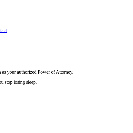
tact
in as your authorized Power of Attorney.
u stop losing sleep.