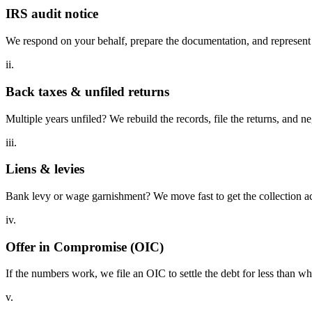
IRS audit notice
We respond on your behalf, prepare the documentation, and represent y
ii.
Back taxes & unfiled returns
Multiple years unfiled? We rebuild the records, file the returns, and n
iii.
Liens & levies
Bank levy or wage garnishment? We move fast to get the collection act
iv.
Offer in Compromise (OIC)
If the numbers work, we file an OIC to settle the debt for less than w
v.