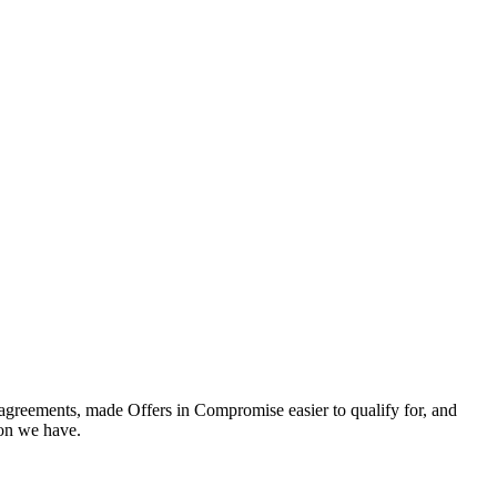
t agreements, made Offers in Compromise easier to qualify for, and
tion we have.