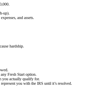
0,000.
ch-up).
 expenses, and assets.
cause hardship.
 owed.
any Fresh Start option.
you actually qualify for.
present you with the IRS until it’s resolved.