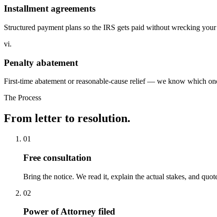
Installment agreements
Structured payment plans so the IRS gets paid without wrecking your
vi.
Penalty abatement
First-time abatement or reasonable-cause relief — we know which one 
The Process
From letter to
resolution.
01
Free consultation
Bring the notice. We read it, explain the actual stakes, and quo
02
Power of Attorney filed