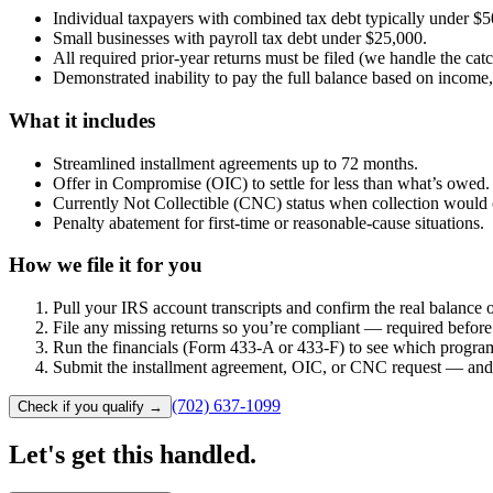
Individual taxpayers with combined tax debt typically under $5
Small businesses with payroll tax debt under $25,000.
All required prior-year returns must be filed (we handle the cat
Demonstrated inability to pay the full balance based on income,
What it includes
Streamlined installment agreements up to 72 months.
Offer in Compromise (OIC) to settle for less than what’s owed.
Currently Not Collectible (CNC) status when collection would 
Penalty abatement for first-time or reasonable-cause situations.
How we file it for you
Pull your IRS account transcripts and confirm the real balance
File any missing returns so you’re compliant — required before 
Run the financials (Form 433-A or 433-F) to see which program 
Submit the installment agreement, OIC, or CNC request — and re
(702) 637-1099
Check if you qualify
→
Let's get this
handled.