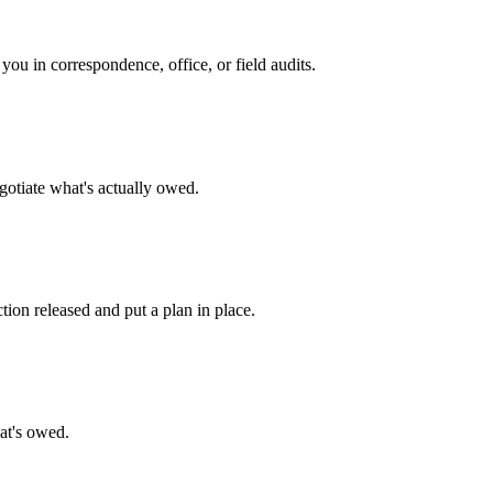
ou in correspondence, office, or field audits.
egotiate what's actually owed.
ion released and put a plan in place.
hat's owed.