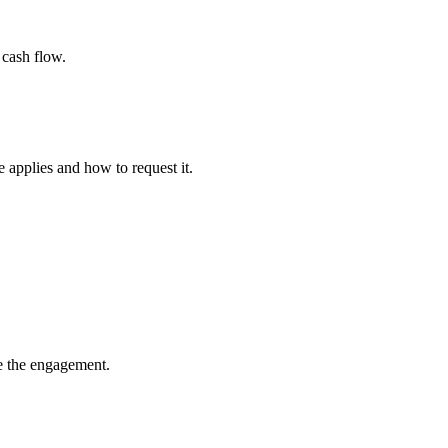
 cash flow.
applies and how to request it.
te the engagement.