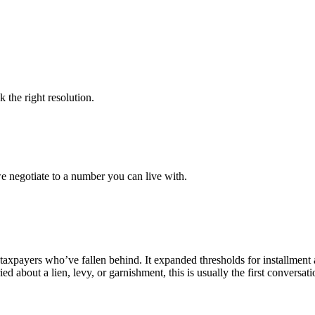
k the right resolution.
e negotiate to a number you can live with.
r taxpayers who’ve fallen behind. It expanded thresholds for installmen
ed about a lien, levy, or garnishment, this is usually the first conversa